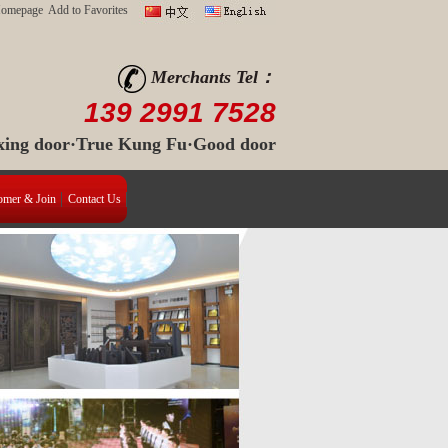
Homepage
Add to Favorites
Merchants Tel：
139 2991 7528
 xing door·True Kung Fu·Good door
omer & Join
Contact Us