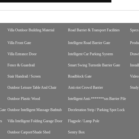
Villa Outdoor Building Material
Road Barrier & Transport Facilities
Specs
Villa Front Gate
Intelligent Road Barrier Gate
Produ
Villa Entrance Door
Intelligent Car Parking System
Draw
Fence & Guardrail
Smart Swing Turnstile Barrier Gate
Instal
Stair Handrail / Screen
Roadblock Gate
Video
Outdoor Leisure Table And Chair
Anti-riot Crowd Barrier
Study
Outdoor Plastic Wood
Intelligent Anti-*******sm Barrier Pile
Gate
Outdoor Intelligent Massage Bathtub
Deceleration Strip / Parking Spot Lock
es
Villa Intelligent Folding Garage Door
Flagpole / Lamp Pole
Outdoor Carport/Shade Shed
Sentry Box