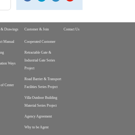
 & Drawings
Customer & Join
Contact Us
ct Manual
Cooperated Customer
ing
Retractable Gate &
Industrial Gate Series
lation Ways
Project
Road Barrier & Transport
 of Center
Facilities Series Project
Villa Outdoor Building
Material Series Project
Agency Agreement
Why to be Agent