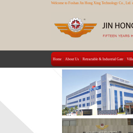
Welcome to Foshan Jin Hong Xing Technology Co., Ltd. o
Home
About Us
Retractable & Industrial Gate
Vill