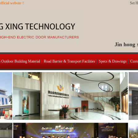
fficial website！
Set 
Jin hong
a Outdoor Building Material
Road Barrier & Transport Facilities
Specs & Drawings
Cust