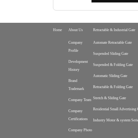
Home
About Us
Retractable & Industrial Gate
Company
Automate Retractable Gate
Profile
Suspended Sliding Gate
Development
Suspended & Folding Gate
History
Automatic Sliding Gate
Brand
Retractable & Folding Gate
Trademark
Stretch & Sliding Gate
Company Team
Residential Small Advertising 
Company
Certifications
Industry Motor & system Seri
Company Photo