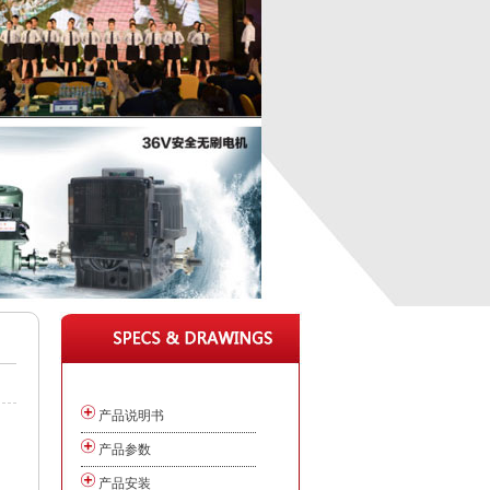
产品说明书
产品参数
产品安装