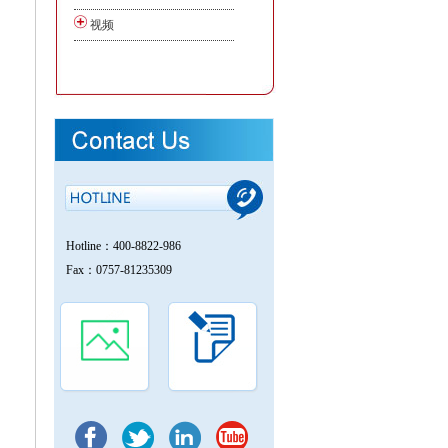
视频
Hotline：400-8822-986
Fax：0757-81235309