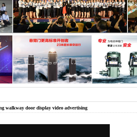
ng walkway door display video advertising