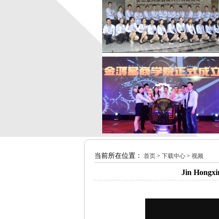
当前所在位置：
首页
>
下载中心
>
视频
Jin Hongxi