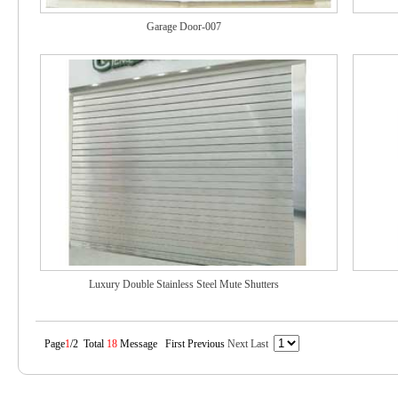
Garage Door-007
Luxury Double Stainless Steel Mute Shutters
Page
1
/2 Total
18
Message First Previous
Next
Last