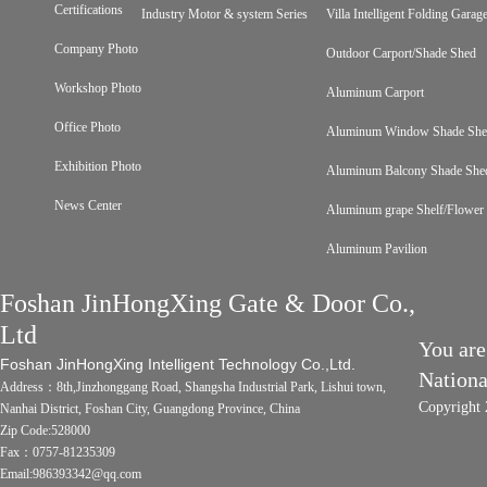
Certifications
Industry Motor & system Series
Villa Intelligent Folding Gara
Company Photo
Outdoor Carport/Shade Shed
Workshop Photo
Aluminum Carport
Office Photo
Aluminum Window Shade Sh
Exhibition Photo
Aluminum Balcony Shade She
News Center
Aluminum grape Shelf/Flower 
Aluminum Pavilion
Foshan JinHongXing Gate & Door Co.,
Ltd
You are
Foshan JinHongXing Intelligent Technology Co.,Ltd.
Nation
Address：8th,Jinzhonggang Road, Shangsha Industrial Park, Lishui town,
Copyright 
Nanhai District, Foshan City, Guangdong Province, China
Zip Code:528000
Fax：0757-81235309
Email:986393342@qq.com