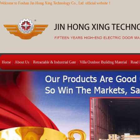
Welcome to Foshan Jin Hong Xing Technology Co., Ltd. official website！
Home
About Us
Retractable & Industrial Gate
Villa Outdoor Building Material
Road B