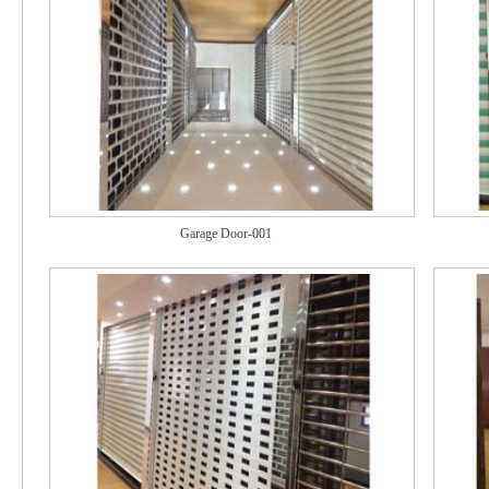
Garage Door-001