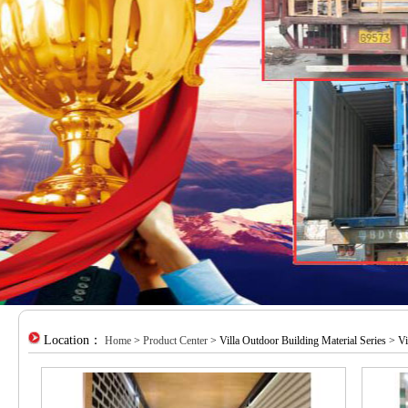
Location：
Home
>
Product Center
> Villa Outdoor Building Material Series > Vi