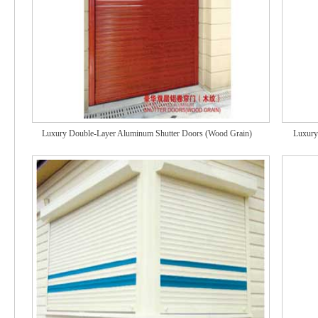
Luxury Double-Layer Aluminum Shutter Doors (Wood Grain)
Luxury