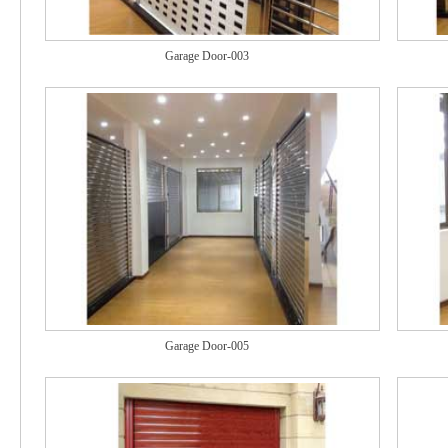
Garage Door-003
Garage Door-005