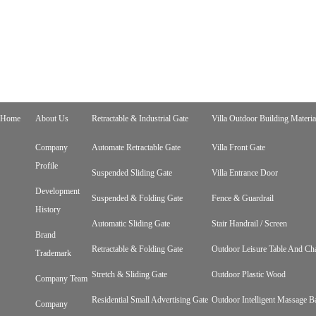
Home
About Us
Retractable & Industrial Gate
Villa Outdoor Building Materia
Company
Automate Retractable Gate
Villa Front Gate
Profile
Suspended Sliding Gate
Villa Entrance Door
Development
Suspended & Folding Gate
Fence & Guardrail
History
Automatic Sliding Gate
Stair Handrail / Screen
Brand
Retractable & Folding Gate
Outdoor Leisure Table And Cha
Trademark
Stretch & Sliding Gate
Outdoor Plastic Wood
Company Team
Residential Small Advertising Gate
Outdoor Intelligent Massage B
Company