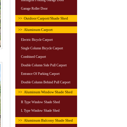
Intelligent Folding Garage Door
Garage Roller Door
>> Outdoor Carport/Shade Shed
>> Aluminum Carport
Electric Bicycle Carport
Single Column Bicycle Carport
Combined Carport
Double Column Side Pull Carport
Entrance Of Parking Carport
Double Column Behind Pull Carport
>> Aluminum Window Shade Shed
R Type Window Shade Shed
L Type Window Shade Shed
>> Aluminum Balcony Shade Shed