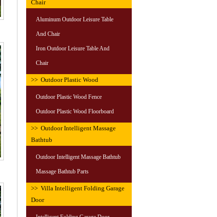
Chair
Aluminum Outdoor Leisure Table
And Chair
Iron Outdoor Leisure Table And
Chair
>> Outdoor Plastic Wood
Outdoor Plastic Wood Fence
Outdoor Plastic Wood Floorboard
>> Outdoor Intelligent Massage
Bathtub
Outdoor Intelligent Massage Bathtub
Massage Bathtub Parts
>> Villa Intelligent Folding Garage
Door