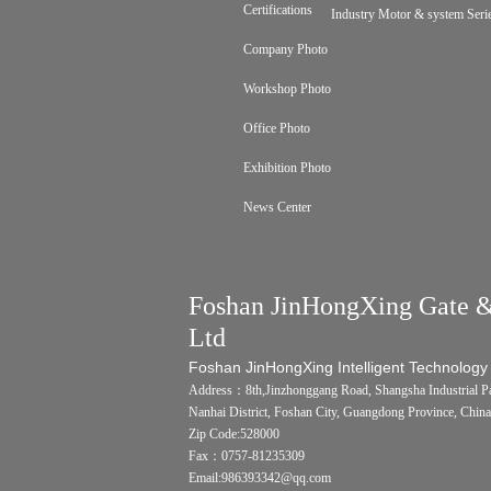
Certifications
Industry Motor & system Seri
Company Photo
Workshop Photo
Office Photo
Exhibition Photo
News Center
Foshan JinHongXing Gate &
Ltd
Foshan JinHongXing Intelligent Technology
Address：8th,Jinzhonggang Road, Shangsha Industrial Pa
Nanhai District, Foshan City, Guangdong Province, China
Zip Code:528000
Fax：0757-81235309
Email:986393342@qq.com