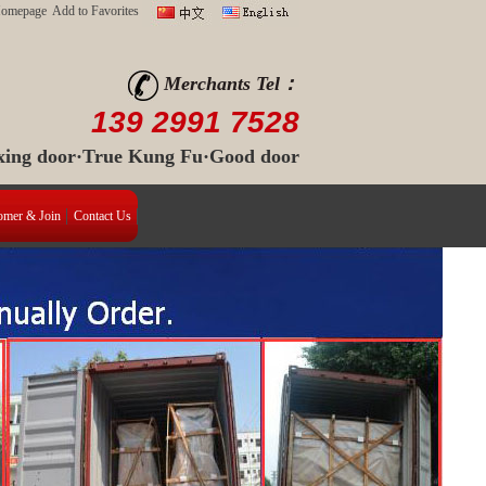
Homepage
Add to Favorites
Merchants Tel：
139 2991 7528
 xing door·True Kung Fu·Good door
omer & Join
Contact Us