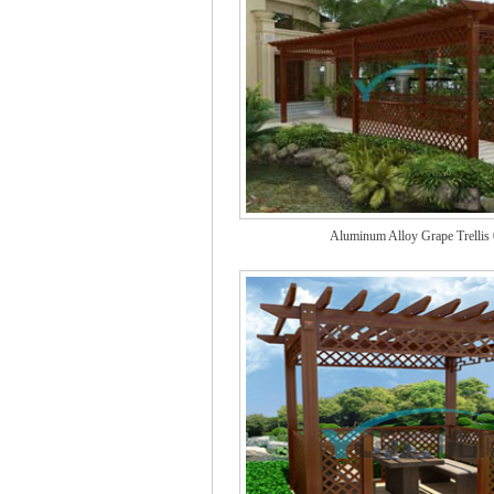
Aluminum Alloy Grape Trellis