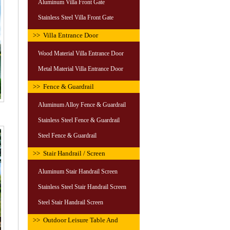
Aluminum Villa Front Gate
Stainless Steel Villa Front Gate
>> Villa Entrance Door
Wood Material Villa Entrance Door
Metal Material Villa Entrance Door
>> Fence & Guardrail
Aluminum Alloy Fence & Guardrail
Stainless Steel Fence & Guardrail
Steel Fence & Guardrail
>> Stair Handrail / Screen
Aluminum Stair Handrail Screen
Stainless Steel Stair Handrail Screen
Steel Stair Handrail Screen
>> Outdoor Leisure Table And