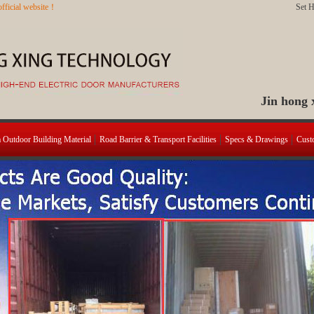
fficial website！
Set 
Jin hong
a Outdoor Building Material
Road Barrier & Transport Facilities
Specs & Drawings
Cust