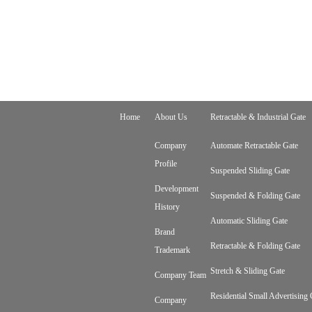
Home
About Us
Retractable & Industrial Gate
Company
Automate Retractable Gate
Profile
Suspended Sliding Gate
Development
Suspended & Folding Gate
History
Automatic Sliding Gate
Brand
Retractable & Folding Gate
Trademark
Stretch & Sliding Gate
Company Team
Residential Small Advertising 
Company