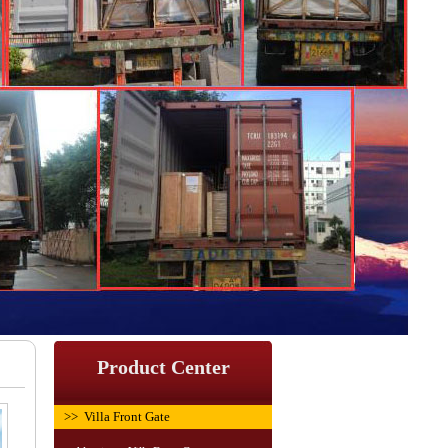
Product Center
>> Villa Front Gate