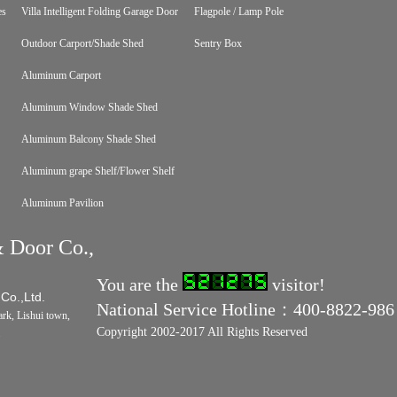
es
Villa Intelligent Folding Garage Door
Flagpole / Lamp Pole
Outdoor Carport/Shade Shed
Sentry Box
Aluminum Carport
Aluminum Window Shade Shed
Aluminum Balcony Shade Shed
Aluminum grape Shelf/Flower Shelf
Aluminum Pavilion
 Door Co.,
You are the
visitor!
 Co.,Ltd.
National Service Hotline：400-8822-986
rk, Lishui town,
Copyright 2002-2017 All Rights Reserved