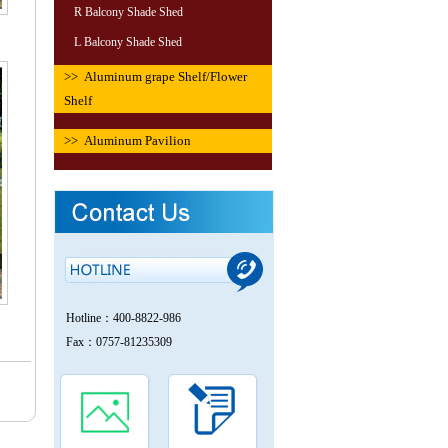
R Balcony Shade Shed
L Balcony Shade Shed
>> Aluminum grape Shelf/Flower
Shelf
>> Aluminum Pavilion
Hotline：400-8822-986
Fax：0757-81235309