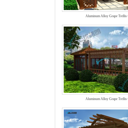
Aluminum Alloy Grape Trellis
Aluminum Alloy Grape Trellis