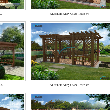
 03
Aluminum Alloy Grape Trellis 04
 05
Aluminum Alloy Grape Trellis 06