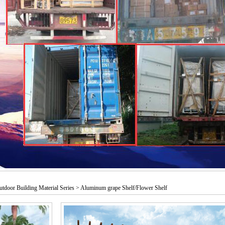
utdoor Building Material Series > Aluminum grape Shelf/Flower Shelf