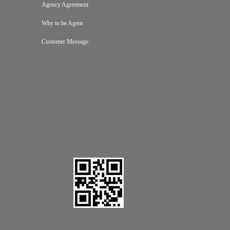
Agency Agreement
Why to be Agent
Customer Message