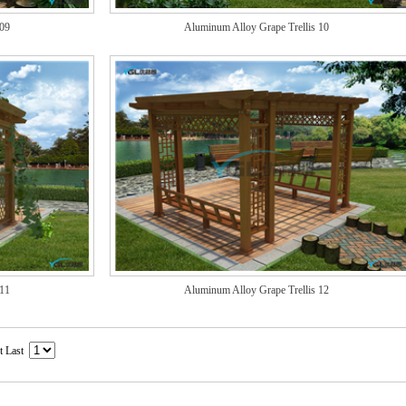
 09
Aluminum Alloy Grape Trellis 10
 11
Aluminum Alloy Grape Trellis 12
t Last