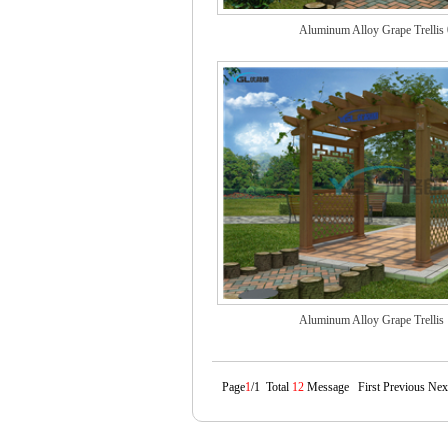
Aluminum Alloy Grape Trellis
Aluminum Alloy Grape Trellis
Page
1
/1 Total
12
Message First Previous Nex