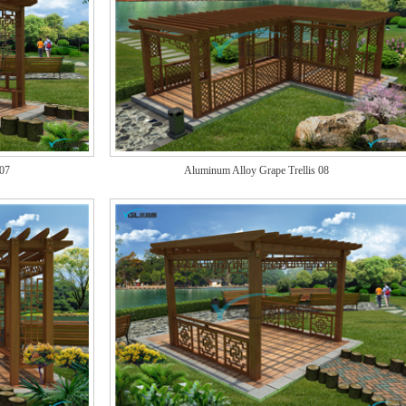
 07
Aluminum Alloy Grape Trellis 08