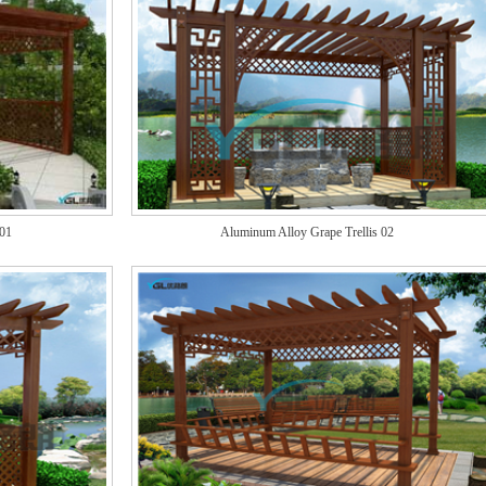
 01
Aluminum Alloy Grape Trellis 02