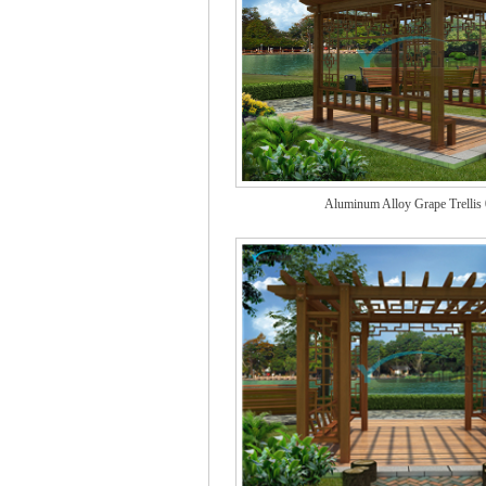
Aluminum Alloy Grape Trellis