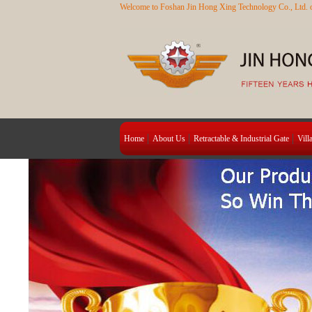
Welcome to Foshan Jin Hong Xing Technology Co., Ltd. o
Home
About Us
Retractable & Industrial Gate
Vill