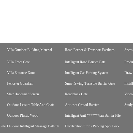
Villa Outdoor Building Material
Road Barrier & Transport Facilities
Specs
Villa Front Gate
Intelligent Road Barrier Gate
Produ
Villa Entrance Door
Intelligent Car Parking System
Draw
Fence & Guardrail
Smart Swing Turnstile Barrier Gate
Instal
Stair Handrail / Screen
Roadblock Gate
Video
Outdoor Leisure Table And Chair
Anti-riot Crowd Barrier
Study
Outdoor Plastic Wood
Intelligent Anti-*******sm Barrier Pile
Gate
Outdoor Intelligent Massage Bathtub
Deceleration Strip / Parking Spot Lock