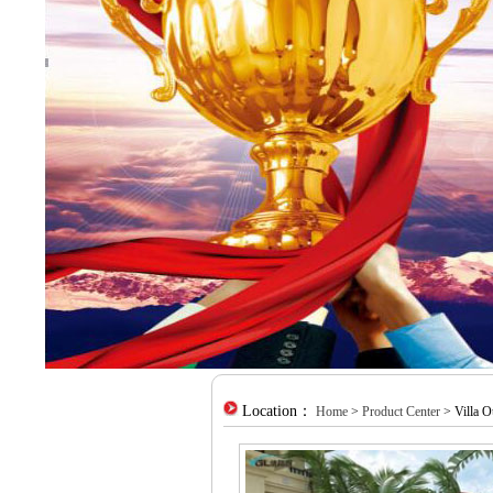
Location：
Home
>
Product Center
> Villa O