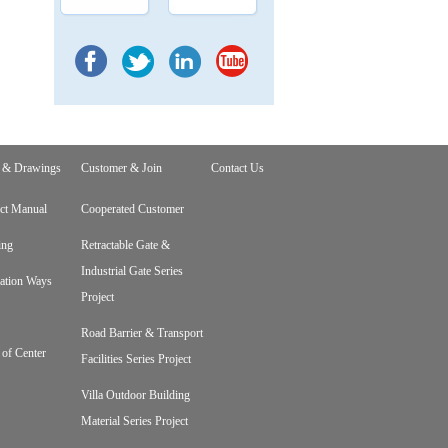
 & Drawings
Customer & Join
Contact Us
ct Manual
Cooperated Customer
ing
Retractable Gate &
Industrial Gate Series
lation Ways
Project
Road Barrier & Transport
 of Center
Facilities Series Project
Villa Outdoor Building
Material Series Project