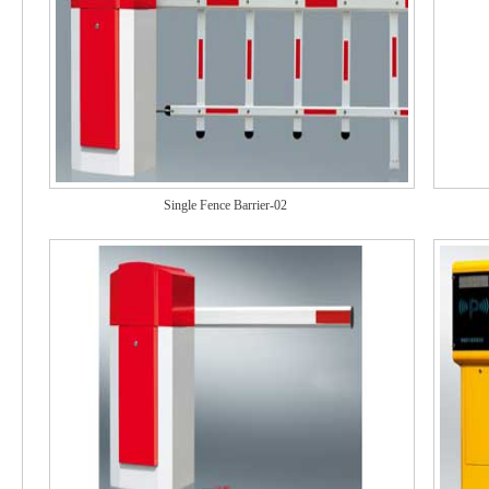
Single Fence Barrier-02