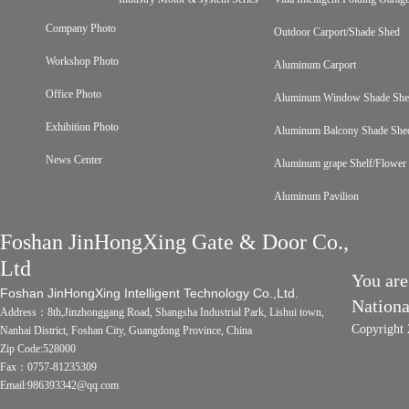
Company Photo
Outdoor Carport/Shade Shed
Workshop Photo
Aluminum Carport
Office Photo
Aluminum Window Shade Sh
Exhibition Photo
Aluminum Balcony Shade She
News Center
Aluminum grape Shelf/Flower 
Aluminum Pavilion
Foshan JinHongXing Gate & Door Co.,
Ltd
You are
Foshan JinHongXing Intelligent Technology Co.,Ltd.
Nation
Address：8th,Jinzhonggang Road, Shangsha Industrial Park, Lishui town,
Copyright 
Nanhai District, Foshan City, Guangdong Province, China
Zip Code:528000
Fax：0757-81235309
Email:986393342@qq.com