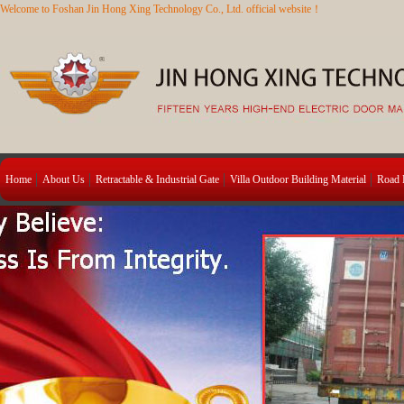
Welcome to Foshan Jin Hong Xing Technology Co., Ltd. official website！
Home
About Us
Retractable & Industrial Gate
Villa Outdoor Building Material
Road B