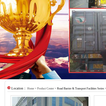
Location：
Home
>
Product Center
> Road Barrier & Transport Facilities Series >