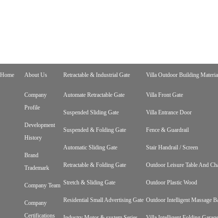
Home
About Us
Retractable & Industrial Gate
Villa Outdoor Building Materia
Company
Automate Retractable Gate
Villa Front Gate
Profile
Suspended Sliding Gate
Villa Entrance Door
Development
Suspended & Folding Gate
Fence & Guardrail
History
Automatic Sliding Gate
Stair Handrail / Screen
Brand
Retractable & Folding Gate
Outdoor Leisure Table And Cha
Trademark
Stretch & Sliding Gate
Outdoor Plastic Wood
Company Team
Residential Small Advertising Gate
Outdoor Intelligent Massage B
Company
Certifications
Industry Motor & system Series
Villa Intelligent Folding Gara