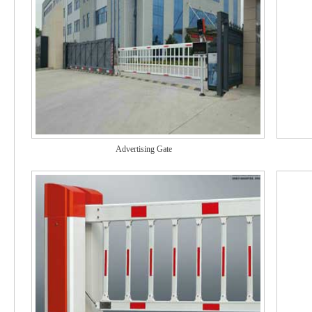
Advertising Gate