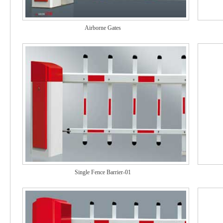
Airborne Gates
Single Fence Barrier-01