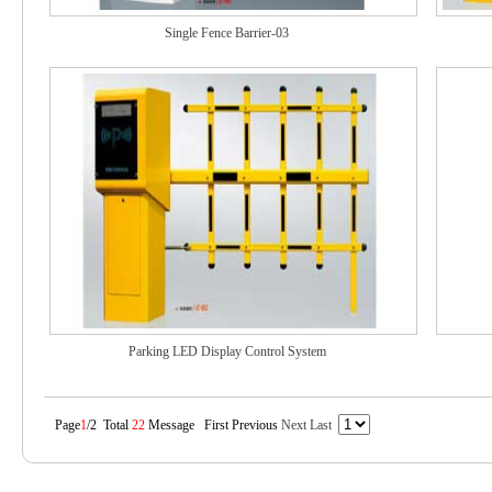
Single Fence Barrier-03
Parking LED Display Control System
Page
1
/2 Total
22
Message First Previous
Next
Last